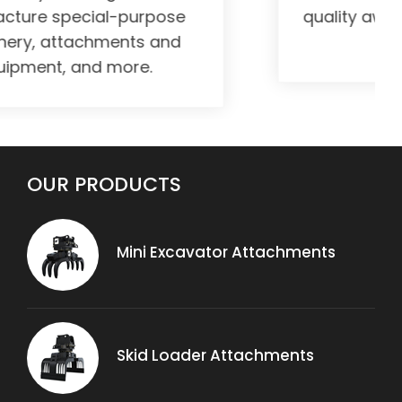
quality awareness in all our works
and products.
OUR PRODUCTS
Mini Excavator Attachments
Skid Loader Attachments
OUR PRODUCTS