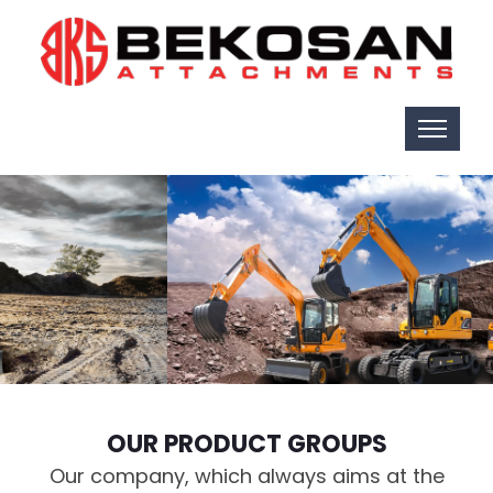
OUR PRODUCT GROUPS
Our company, which always aims at the