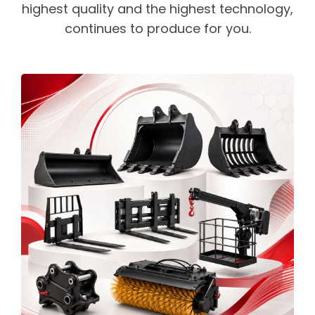
highest quality and the highest technology,
continues to produce for you.