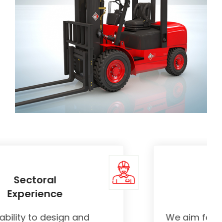
Quality
Products
We aim for the best by acting with