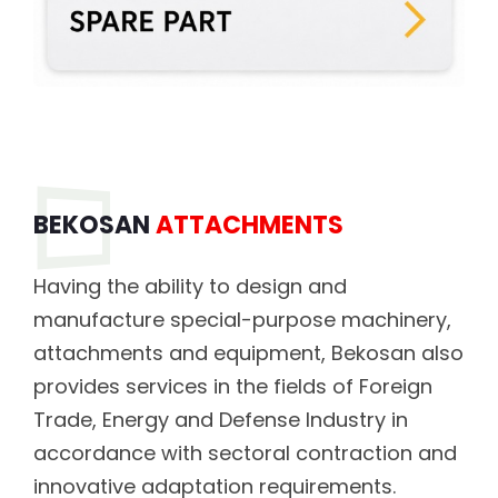
BEKOSAN
ATTACHMENTS
Having the ability to design and
manufacture special-purpose machinery,
attachments and equipment, Bekosan also
provides services in the fields of Foreign
Trade, Energy and Defense Industry in
accordance with sectoral contraction and
innovative adaptation requirements.