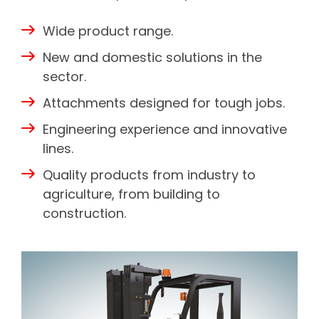
Wide product range.
New and domestic solutions in the
sector.
Attachments designed for tough jobs.
Engineering experience and innovative
lines.
Quality products from industry to
agriculture, from building to
construction.