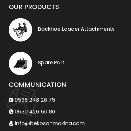
Backhoe Loader Attachments
Spare Part
COMMUNICATION
0538 248 26 75
0530 426 50 86
info@bekosanmakina.com
Yuvaköy Mahallesi 3708. Cadde No:89/1